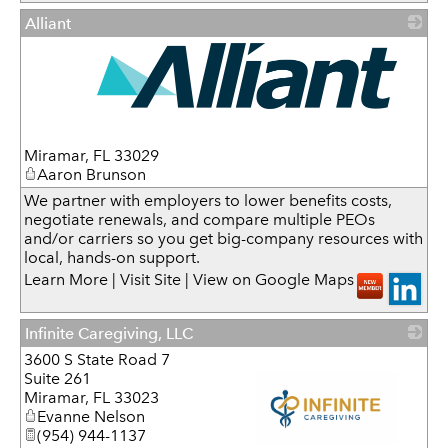
Alliant
_
Miramar
,
FL
33029
Aaron Brunson
We partner with employers to lower benefits costs,
negotiate renewals, and compare multiple PEOs
and/or carriers so you get big-company resources with
local, hands-on support.
Learn More
|
Visit Site
|
View on Google Maps
Infinite Caregiving, LLC
3600 S State Road 7
Suite 261
Miramar
,
FL
33023
Evanne Nelson
(954) 944-1137