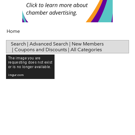
Senior Health
Press Releases
Sip & Taste
Women in Business
Home
Search
|
Advanced Search
|
New Members
|
Coupons and Discounts
|
All Categories