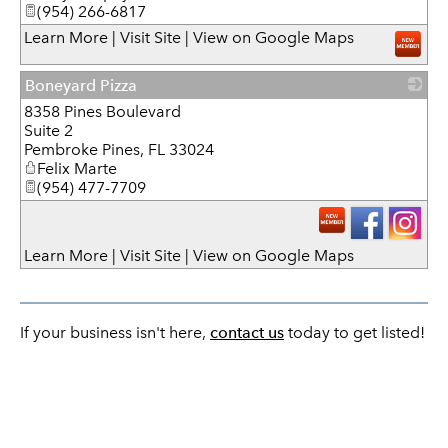
(954) 266-6817
Learn More
|
Visit Site
|
View on Google Maps
Boneyard Pizza
8358 Pines Boulevard
_
Suite 2
Pembroke Pines
,
FL
33024
Felix Marte
(954) 477-7709
Learn More
|
Visit Site
|
View on Google Maps
If your business isn't here,
contact us
today to get listed!