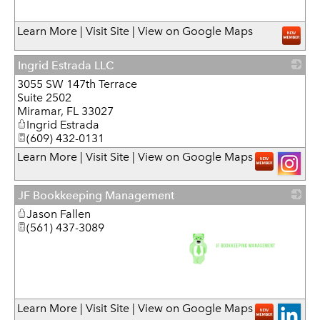
_
Learn More
|
Visit Site
|
View on Google Maps
Ingrid Estrada LLC
3055 SW 147th Terrace
_
Suite 2502
Miramar
,
FL
33027
Ingrid Estrada
(609) 432-0131
Learn More
|
Visit Site
|
View on Google Maps
JF Bookkeeping Management
Jason Fallen
(561) 437-3089
_
Learn More
|
Visit Site
|
View on Google Maps