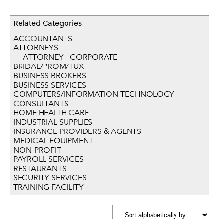
Related Categories
ACCOUNTANTS
ATTORNEYS
ATTORNEY - CORPORATE
BRIDAL/PROM/TUX
BUSINESS BROKERS
BUSINESS SERVICES
COMPUTERS/INFORMATION TECHNOLOGY
CONSULTANTS
HOME HEALTH CARE
INDUSTRIAL SUPPLIES
INSURANCE PROVIDERS & AGENTS
MEDICAL EQUIPMENT
NON-PROFIT
PAYROLL SERVICES
RESTAURANTS
SECURITY SERVICES
TRAINING FACILITY