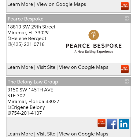
Learn More
|
View on Google Maps
Pearce Bespoke
18810 SW 29th Street
Miramar
,
FL
33029
Helene Bergeot
(425) 221-0718
_
Learn More
|
Visit Site
|
View on Google Maps
The Belony Law Group
3150 SW 145TH AVE
_
STE 302
Miramar
,
Florida
33027
Erigene Belony
754-201-4107
Learn More
|
Visit Site
|
View on Google Maps