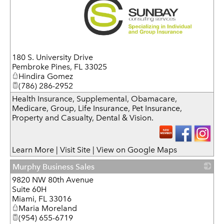
_
180 S. University Drive
Pembroke Pines
,
FL
33025
Hindira Gomez
(786) 286-2952
Health Insurance, Supplemental, Obamacare,
Medicare, Group, Life Insurance, Pet Insurance,
Property and Casualty, Dental & Vision.
Learn More
|
Visit Site
|
View on Google Maps
Murphy Business Sales
9820 NW 80th Avenue
_
Suite 60H
Miami
,
FL
33016
Maria Moreland
(954) 655-6719