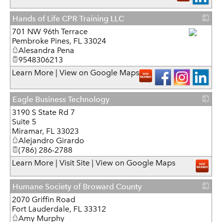
Hands of Life CPR Training LLC
701 NW 96th Terrace
Pembroke Pines
,
FL
33024
_
Alesandra Pena
9548306213
Learn More
|
View on Google Maps
Eagle Business Technology
3190 S State Rd 7
_
Suite 5
Miramar
,
FL
33023
Alejandro Girardo
(786) 286-2788
Learn More
|
Visit Site
|
View on Google Maps
Humane Society of Broward County
2070 Griffin Road
_
Fort Lauderdale
,
FL
33312
Amy Murphy