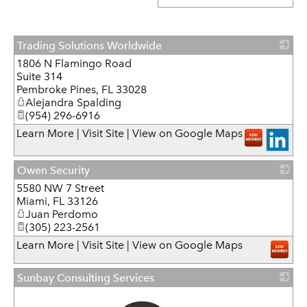
Trading Solutions Worldwide
1806 N Flamingo Road
_
Suite 314
Pembroke Pines
,
FL
33028
Alejandra Spalding
(954) 296-6916
Learn More
|
Visit Site
|
View on Google Maps
Owen Security
5580 NW 7 Street
_
Miami
,
FL
33126
Juan Perdomo
(305) 223-2561
Learn More
|
Visit Site
|
View on Google Maps
Sunbay Consulting Services