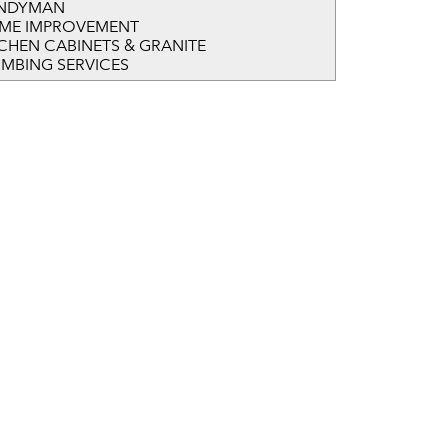
NDYMAN
ME IMPROVEMENT
TCHEN CABINETS & GRANITE
UMBING SERVICES