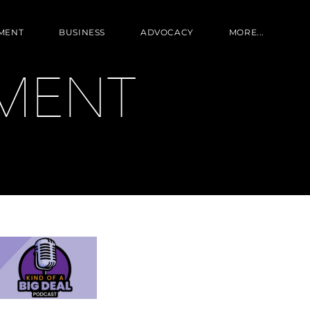
MENT
BUSINESS
ADVOCACY
MORE...
MENT