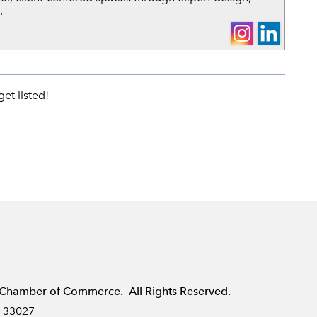
.
et listed!
Chamber of Commerce. All Rights Reserved.
L 33027