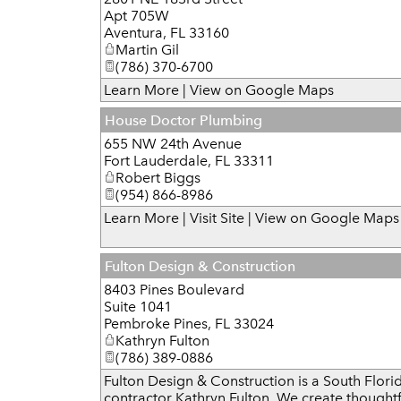
Apt 705W
Aventura
,
FL
33160
Martin Gil
(786) 370-6700
Learn More
|
View on Google Maps
House Doctor Plumbing
655 NW 24th Avenue
Fort Lauderdale
,
FL
33311
Robert Biggs
(954) 866-8986
Learn More
|
Visit Site
|
View on Google Maps
Fulton Design & Construction
8403 Pines Boulevard
Suite 1041
Pembroke Pines
,
FL
33024
Kathryn Fulton
(786) 389-0886
Fulton Design & Construction is a South Florid
contractor Kathryn Fulton. We create thoughtf