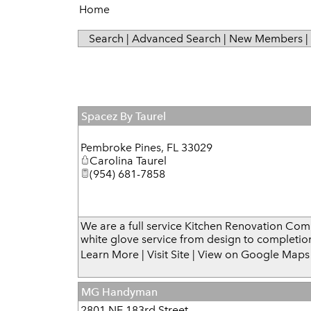
Home
Search
|
Advanced Search
|
New Members
|
Spacez By Taurel
Pembroke Pines
,
FL
33029
Carolina Taurel
(954) 681-7858
We are a full service Kitchen Renovation Co
white glove service from design to completio
Learn More
|
Visit Site
|
View on Google Maps
MG Handyman
2801 NE 183rd Street