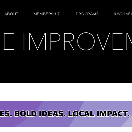
ABOUT
MEMBERSHIP
PROGRAMS
INVOLVE
E IMPROVE