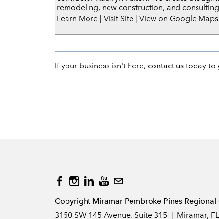
remodeling, new construction, and consulting
Learn More
|
Visit Site
|
View on Google Maps
If your business isn't here,
contact us
today to g
Copyright Miramar Pembroke Pines Regional 
3150 SW 145 Avenue, Suite 315 | Miramar, F