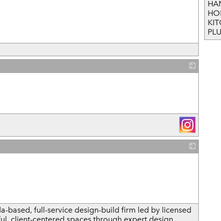
HA
HO
KI
PL
_
_
a-based, full-service design-build firm led by licensed
ul, client-centered spaces through expert design,