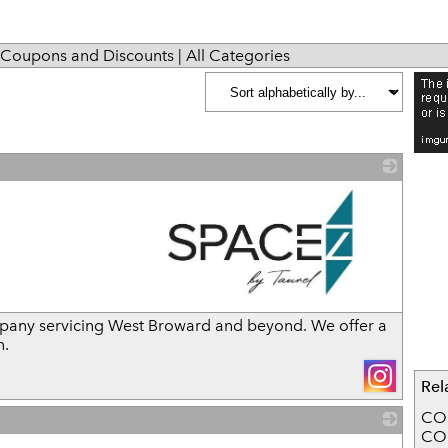
Coupons and Discounts
|
All Categories
_
mpany servicing West Broward and beyond. We offer a
n.
Rel
CO
CO
_