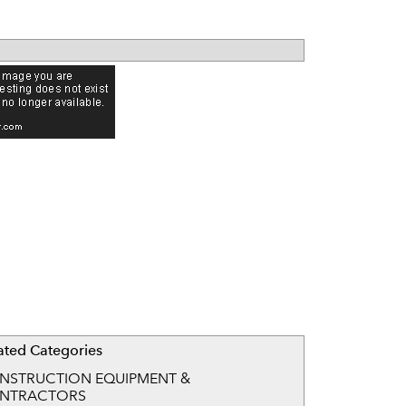
ated Categories
NSTRUCTION EQUIPMENT &
NTRACTORS