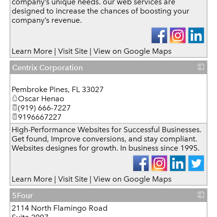
company’s unique needs. our web services are
designed to increase the chances of boosting your
company’s revenue.
Learn More
|
Visit Site
|
View on Google Maps
Centrix Corporation
_
Pembroke Pines
,
FL
33027
Oscar Henao
(919) 666-7227
9196667227
High-Performance Websites for Successful Businesses.
Get found, Improve conversions, and stay compliant.
Websites designes for growth. In business since 1995.
Learn More
|
Visit Site
|
View on Google Maps
5Four
2114 North Flamingo Road
_