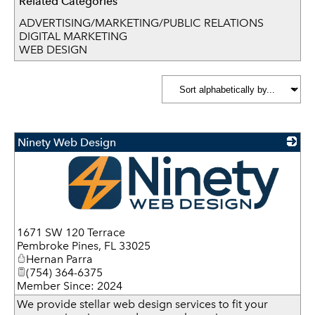
Related Categories
ADVERTISING/MARKETING/PUBLIC RELATIONS
DIGITAL MARKETING
WEB DESIGN
Ninety Web Design
_
1671 SW 120 Terrace
Pembroke Pines
,
FL
33025
Hernan Parra
(754) 364-6375
Member Since: 2024
We provide stellar web design services to fit your