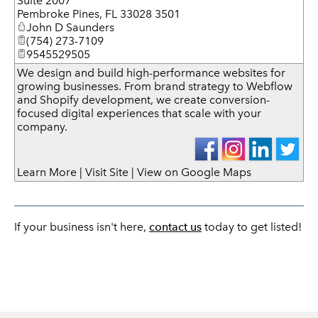
Suite 2007
Pembroke Pines
,
FL
33028 3501
John D Saunders
(754) 273-7109
9545529505
We design and build high-performance websites for
growing businesses. From brand strategy to Webflow
and Shopify development, we create conversion-
focused digital experiences that scale with your
company.
Learn More
|
Visit Site
|
View on Google Maps
If your business isn't here,
contact us
today to get listed!