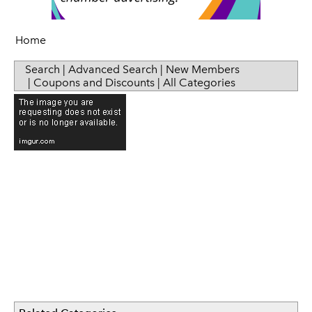
Sip & Taste
Women in Business
Home
Search
|
Advanced Search
|
New Members
|
Coupons and Discounts
|
All Categories