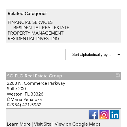
Related Categories
FINANCIAL SERVICES
RESIDENTIAL REAL ESTATE
PROPERTY MANAGEMENT
RESIDENTIAL INVESTING
SO FLO Real Estate Group
2200 N. Commerce Parkway
_
Suite 200
Weston
,
FL
33326
Maria Penaloza
(954) 471-5982
Learn More
|
Visit Site
|
View on Google Maps