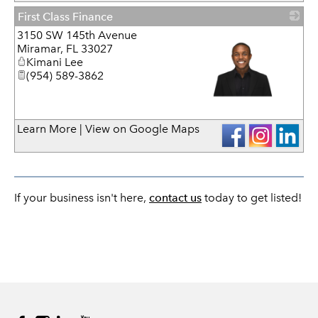
First Class Finance
3150 SW 145th Avenue
Miramar
,
FL
33027
Kimani Lee
(954) 589-3862
_
Learn More
|
View on Google Maps
If your business isn't here,
contact us
today to get listed!