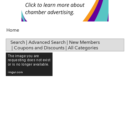
Senior Health
Press Releases
Sip & Taste
Women in Business
Home
Search
|
Advanced Search
|
New Members
|
Coupons and Discounts
|
All Categories