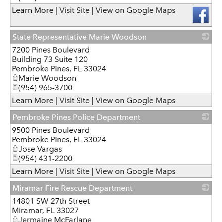
Learn More
|
Visit Site
|
View on Google Maps
State Representative Marie Woodson
7200 Pines Boulevard
_
Building 73 Suite 120
Pembroke Pines
,
FL
33024
Marie Woodson
(954) 965-3700
Learn More
|
Visit Site
|
View on Google Maps
Pembroke Pines Police Department
9500 Pines Boulevard
_
Pembroke Pines
,
FL
33024
Jose Vargas
(954) 431-2200
Learn More
|
Visit Site
|
View on Google Maps
Miramar Fire Rescue Department
14801 SW 27th Street
_
Miramar
,
FL
33027
Jermaine McFarlane