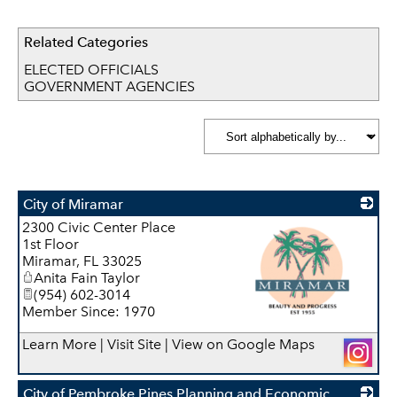
Related Categories
ELECTED OFFICIALS
GOVERNMENT AGENCIES
City of Miramar
2300 Civic Center Place
1st Floor
Miramar
,
FL
33025
Anita Fain Taylor
(954) 602-3014
Member Since: 1970
_
Learn More
|
Visit Site
|
View on Google Maps
City of Pembroke Pines Planning and Economic