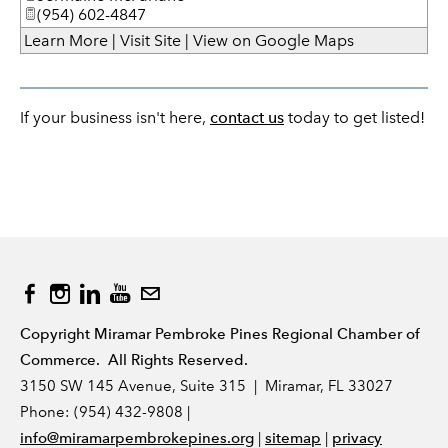
(954) 602-4847
Learn More
|
Visit Site
|
View on Google Maps
If your business isn't here,
contact us
today to get listed!
Copyright Miramar Pembroke Pines Regional Chamber of
Commerce. All Rights Reserved.
3150 SW 145 Avenue, Suite 315 | Miramar, FL 33027
Phone: (954) 432-9808 |
|
|
info@miramarpembrokepines.org
sitemap
privacy