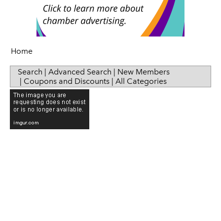
Sip & Taste
Women in Business
Home
Search
|
Advanced Search
|
New Members
|
Coupons and Discounts
|
All Categories