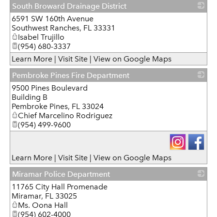
South Broward Drainage District
6591 SW 160th Avenue
_
Southwest Ranches
,
FL
33331
Isabel Trujillo
(954) 680-3337
Learn More
|
Visit Site
|
View on Google Maps
Pembroke Pines Fire Department
9500 Pines Boulevard
_
Building B
Pembroke Pines
,
FL
33024
Chief Marcelino Rodriguez
(954) 499-9600
Learn More
|
Visit Site
|
View on Google Maps
Miramar Police Department
11765 City Hall Promenade
_
Miramar
,
FL
33025
Ms. Oona Hall
(954) 602-4000