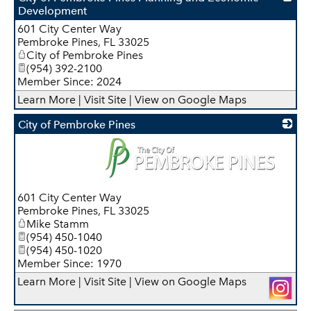
Development
601 City Center Way
_
Pembroke Pines
,
FL
33025
City of Pembroke Pines
(954) 392-2100
Member Since: 2024
Learn More
|
Visit Site
|
View on Google Maps
City of Pembroke Pines
_
601 City Center Way
Pembroke Pines
,
FL
33025
Mike Stamm
(954) 450-1040
(954) 450-1020
Member Since: 1970
Learn More
|
Visit Site
|
View on Google Maps