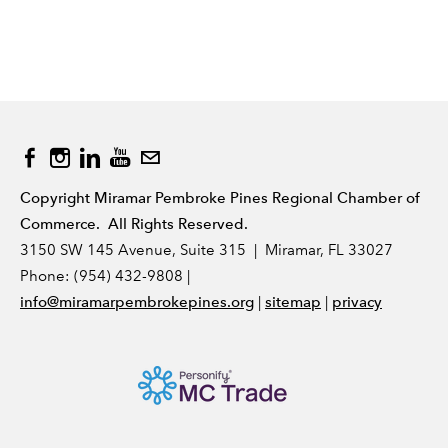
Copyright Miramar Pembroke Pines Regional Chamber of
Commerce. All Rights Reserved.
3150 SW 145 Avenue, Suite 315 | Miramar, FL 33027
Phone: (954) 432-9808 |
|
|
info@miramarpembrokepines.org
sitemap
privacy