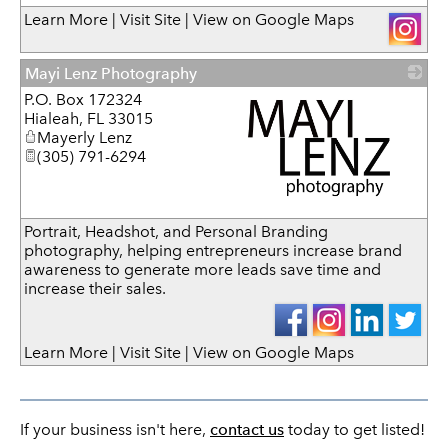
_
Learn More
|
Visit Site
|
View on Google Maps
Mayi Lenz Photography
P.O. Box 172324
Hialeah
,
FL
33015
Mayerly Lenz
(305) 791-6294
_
Portrait, Headshot, and Personal Branding
photography, helping entrepreneurs increase brand
awareness to generate more leads save time and
increase their sales.
Learn More
|
Visit Site
|
View on Google Maps
If your business isn't here,
contact us
today to get listed!