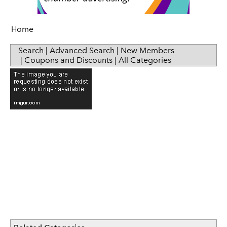
Sip & Taste
Women in Business
Home
Search
|
Advanced Search
|
New Members
|
Coupons and Discounts
|
All Categories