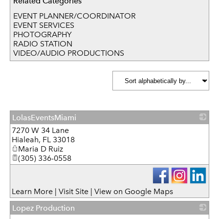
Related Categories
EVENT PLANNER/COORDINATOR
EVENT SERVICES
PHOTOGRAPHY
RADIO STATION
VIDEO/AUDIO PRODUCTIONS
LolasEventsMiami
7270 W 34 Lane
_
Hialeah
,
FL
33018
Maria D Ruiz
(305) 336-0558
Learn More
|
Visit Site
|
View on Google Maps
Lopez Production