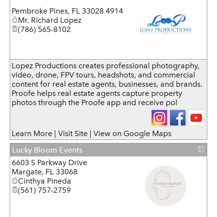
Pembroke Pines
,
FL
33028 4914
Mr. Richard Lopez
(786) 565-8102
_
Lopez Productions creates professional photography,
video, drone, FPV tours, headshots, and commercial
content for real estate agents, businesses, and brands.
Proofe helps real estate agents capture property
photos through the Proofe app and receive pol
Learn More
|
Visit Site
|
View on Google Maps
Lucky Bloom Events
6603 S Parkway Drive
Margate
,
FL
33068
Cinthya Pineda
(561) 757-2759