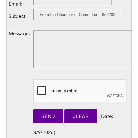
Email
:
Subject
:
Message
:
(
Date
:
8/9/2026
)