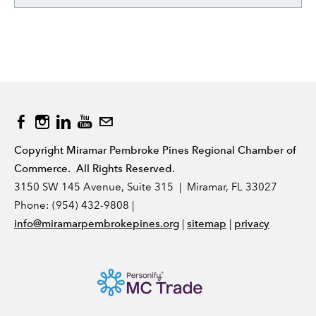
Copyright Miramar Pembroke Pines Regional Chamber of
Commerce. All Rights Reserved.
3150 SW 145 Avenue, Suite 315 | Miramar, FL 33027
Phone: (954) 432-9808 |
|
|
info@miramarpembrokepines.org
sitemap
privacy