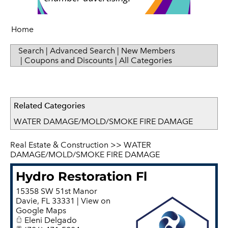
Sip & Taste
Women in Business
Home
Search
|
Advanced Search
|
New Members
|
Coupons and Discounts
|
All Categories
Related Categories
WATER DAMAGE/MOLD/SMOKE FIRE DAMAGE
Real Estate & Construction
>>
WATER
DAMAGE/MOLD/SMOKE FIRE DAMAGE
Hydro Restoration Fl
15358 SW 51st Manor
Davie
,
FL
33331
|
View on
Google Maps
Eleni Delgado