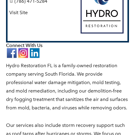
(786) 471-5284
Visit Site
Connect With Us
Hydro Restoration FL is a family-owned restoration
company serving South Florida. We provide
professional water damage mitigation, mold testing,
and mold remediation, including our demolition-free
dry fogging treatment that sanitizes the air and surfaces
from mold, bacteria, and viruses while removing odors.
Our services also include storm recovery support such
as roof tarps after hurricanes or storms. We focus on