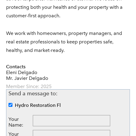
protecting both your health and your property with a
customer-first approach.
We work with homeowners, property managers, and
real estate professionals to keep properties safe,
healthy, and market-ready.
Contacts
Eleni Delgado
Mr. Javier Delgado
Member Since: 2025
Send a message to:
Hydro Restoration Fl
Your
Name
:
Your