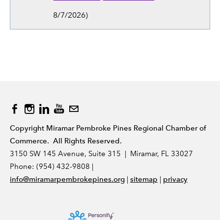
8/7/2026
)
Copyright Miramar Pembroke Pines Regional Chamber of
Commerce. All Rights Reserved.
3150 SW 145 Avenue, Suite 315 | Miramar, FL 33027
Phone: (954) 432-9808 |
|
|
info@miramarpembrokepines.org
sitemap
privacy