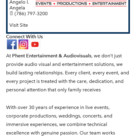
Angelo I.
Angela
(786) 797-3200
Visit Site
Connect With Us
At
Phent Entertainment & Audiovisuals
, we don’t just
provide audio visual and entertainment solutions, we
build lasting relationships. Every client, every event, and
every project is treated with the care, dedication, and
personal attention that only family receives
With over 30 years of experience in live events,
corporate productions, weddings, concerts, and
immersive experiences, we combine technical
excellence with genuine passion. Our team works