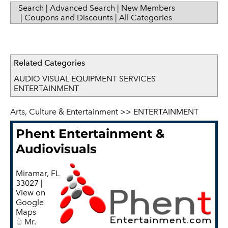
Search
|
Advanced Search
|
New Members
|
Coupons and Discounts
|
All Categories
Related Categories
AUDIO VISUAL EQUIPMENT SERVICES
ENTERTAINMENT
Arts, Culture & Entertainment
>>
ENTERTAINMENT
Phent Entertainment &
Audiovisuals
Miramar
,
FL
33027
|
View on
Google
Maps
Mr.