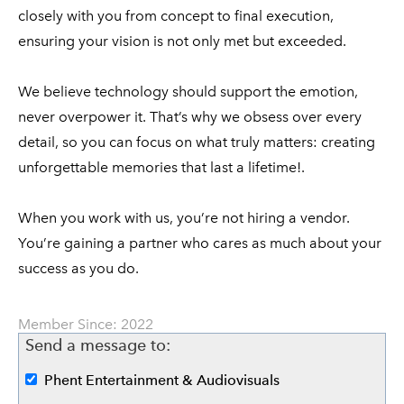
closely with you from concept to final execution,
ensuring your vision is not only met but exceeded.
We believe technology should support the emotion,
never overpower it. That’s why we obsess over every
detail, so you can focus on what truly matters: creating
unforgettable memories that last a lifetime!.
When you work with us, you’re not hiring a vendor.
You’re gaining a partner who cares as much about your
success as you do.
Member Since: 2022
Send a message to:
Phent Entertainment & Audiovisuals