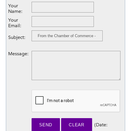
Your
Name
:
Your
Email
:
Subject
:
Message
:
(
Date
: