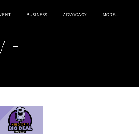
MENT
BUSINESS
ADVOCACY
MORE...
 -