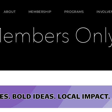
ABOUT
MEMBERSHIP
PROGRAMS
INVOLVE
embers Only