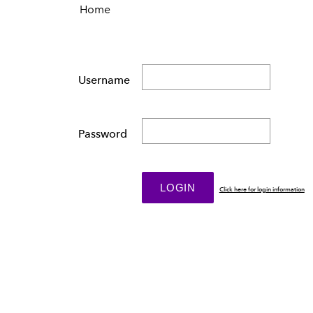
Home
Username
Password
Click here for login information